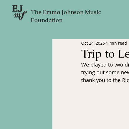
The Emma Johnson Music
Foundation
Oct 24, 2025
1 min read
Trip to L
We played to two di
trying out some new
thank you to the Ri