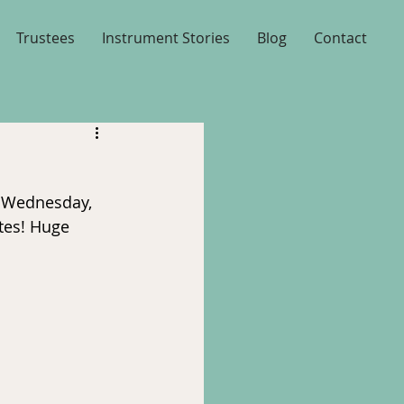
Trustees
Instrument Stories
Blog
Contact
n Wednesday, 
tes! Huge 