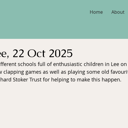
Home
About
ee, 22 Oct 2025
fferent schools full of enthusiastic children in Lee o
 clapping games as well as playing some old favouri
chard Stoker Trust for helping to make this happen.