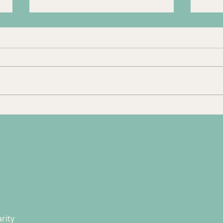
Trip to Guildford
Tour
Jan 
rity