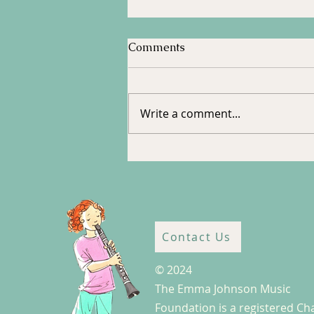
Comments
Tour to Halifax
Write a comment...
Contact Us
© 2024
The Emma Johnson Music
Foundation is a registered Cha