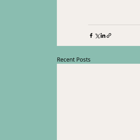
Recent Posts